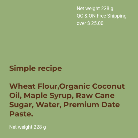
Net weight 228 g
QC & ON Free Shipping
over $ 25.00
Simple recipe
Wheat Flour,Organic Coconut
Oil, Maple Syrup, Raw Cane
Sugar, Water, Premium Date
Paste.
Net weight 228 g