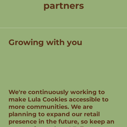
partners
Growing with you
We're continuously working to
make Lula Cookies accessible to
more communities. We are
planning to expand our retail
presence in the future, so keep an