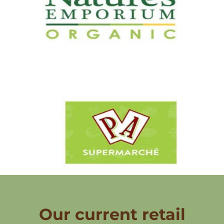
Our current retail