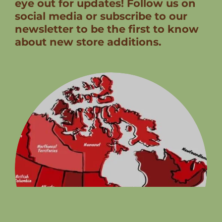
eye out for updates! Follow us on
social media or subscribe to our
newsletter to be the first to know
about new store additions.