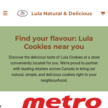
Skip
to
Lula Natural & Delicious
main
content
Find your flavour: Lula
Cookies near you
Discover the delicious taste of Lula Cookies at a store
conveniently located for you. We're proud to partner
with leading retailers across Canada to bring our
natural, simple, and delicious cookies right to your
neighbourhood.