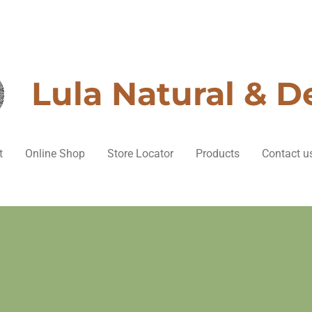
Lula Natural & D
t
Online Shop
Store Locator
Products
Contact u