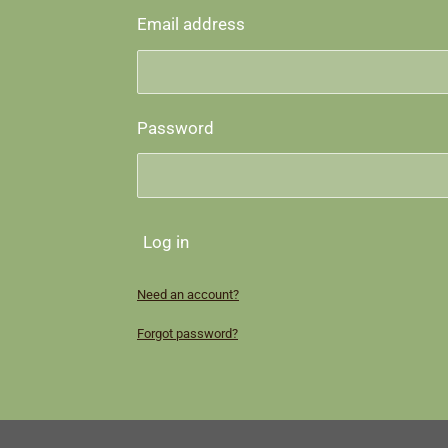
Email address
Password
Log in
Need an account?
Forgot password?