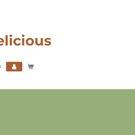
elicious
s